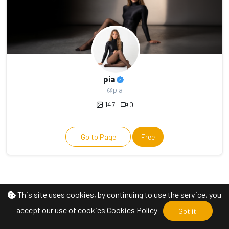
pia
@pia
147
0
Go to Page
Free
This site uses cookies, by continuing to use the service, you
accept our use of cookies
Cookies Policy
Got it!