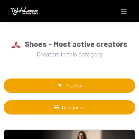
Shoes - Most active creators
Creators in this category
Filter by
Categories